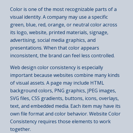
Color is one of the most recognizable parts of a
visual identity. A company may use a specific
green, blue, red, orange, or neutral color across
its logo, website, printed materials, signage,
advertising, social media graphics, and
presentations. When that color appears
inconsistent, the brand can feel less controlled.
Web design color consistency is especially
important because websites combine many kinds
of visual assets. A page may include HTML
background colors, PNG graphics, JPEG images,
SVG files, CSS gradients, buttons, icons, overlays,
text, and embedded media. Each item may have its
own file format and color behavior. Website Color
Consistency requires those elements to work
together.