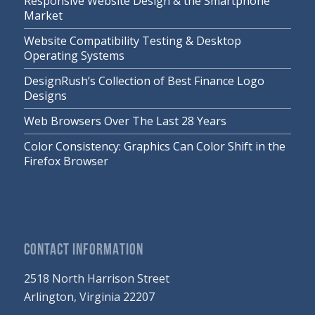
Responsive Website Design & the Smartphone
Market
Website Compatibility Testing & Desktop
Operating Systems
DesignRush’s Collection of Best Finance Logo
Designs
Web Browsers Over The Last 28 Years
Color Consistency: Graphics Can Color Shift in the
Firefox Browser
CONTACT INFORMATION
2518 North Harrison Street
Arlington, Virginia 22207