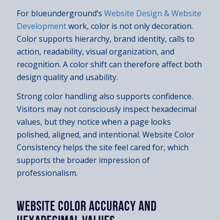
For blueunderground’s
Website Design & Website
Development
work, color is not only decoration.
Color supports hierarchy, brand identity, calls to
action, readability, visual organization, and
recognition. A color shift can therefore affect both
design quality and usability.
Strong color handling also supports confidence.
Visitors may not consciously inspect hexadecimal
values, but they notice when a page looks
polished, aligned, and intentional. Website Color
Consistency helps the site feel cared for, which
supports the broader impression of
professionalism.
WEBSITE COLOR ACCURACY AND