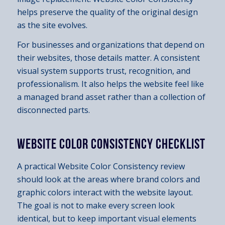
helps preserve the quality of the original design
as the site evolves.
For businesses and organizations that depend on
their websites, those details matter. A consistent
visual system supports trust, recognition, and
professionalism. It also helps the website feel like
a managed brand asset rather than a collection of
disconnected parts.
WEBSITE COLOR CONSISTENCY CHECKLIST
A practical Website Color Consistency review
should look at the areas where brand colors and
graphic colors interact with the website layout.
The goal is not to make every screen look
identical, but to keep important visual elements