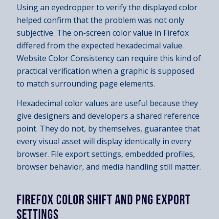
Using an eyedropper to verify the displayed color
helped confirm that the problem was not only
subjective. The on-screen color value in Firefox
differed from the expected hexadecimal value.
Website Color Consistency can require this kind of
practical verification when a graphic is supposed
to match surrounding page elements.
Hexadecimal color values are useful because they
give designers and developers a shared reference
point. They do not, by themselves, guarantee that
every visual asset will display identically in every
browser. File export settings, embedded profiles,
browser behavior, and media handling still matter.
FIREFOX COLOR SHIFT AND PNG EXPORT
SETTINGS