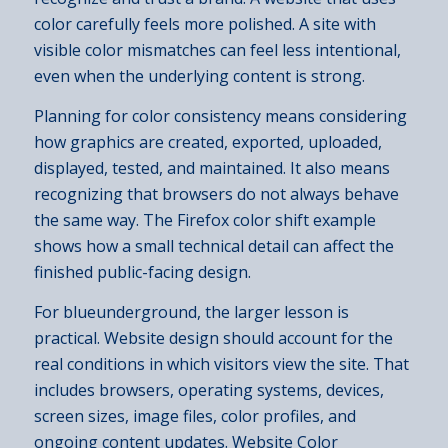
color carefully feels more polished. A site with
visible color mismatches can feel less intentional,
even when the underlying content is strong.
Planning for color consistency means considering
how graphics are created, exported, uploaded,
displayed, tested, and maintained. It also means
recognizing that browsers do not always behave
the same way. The Firefox color shift example
shows how a small technical detail can affect the
finished public-facing design.
For blueunderground, the larger lesson is
practical. Website design should account for the
real conditions in which visitors view the site. That
includes browsers, operating systems, devices,
screen sizes, image files, color profiles, and
ongoing content updates. Website Color