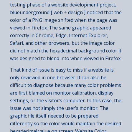
testing phase of a website development project,
blueunderground [ web + design ] noticed that the
color of a PNG image shifted when the page was
viewed in Firefox. The same graphic appeared
correctly in Chrome, Edge, Internet Explorer,
Safari, and other browsers, but the image color
did not match the hexadecimal background color it
was designed to blend into when viewed in Firefox.
That kind of issue is easy to miss if a website is
only reviewed in one browser. It can also be
difficult to diagnose because many color problems
are first blamed on monitor calibration, display
settings, or the visitor’s computer. In this case, the
issue was not simply the user’s monitor. The
graphic file itself needed to be prepared
differently so the color would maintain the desired
hexadecimal value on screen. Website Color