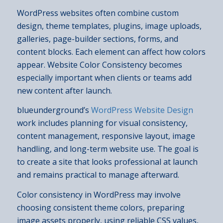
WordPress websites often combine custom
design, theme templates, plugins, image uploads,
galleries, page-builder sections, forms, and
content blocks. Each element can affect how colors
appear. Website Color Consistency becomes
especially important when clients or teams add
new content after launch.
blueunderground’s
WordPress Website Design
work includes planning for visual consistency,
content management, responsive layout, image
handling, and long-term website use. The goal is
to create a site that looks professional at launch
and remains practical to manage afterward.
Color consistency in WordPress may involve
choosing consistent theme colors, preparing
image assets properly, using reliable CSS values,