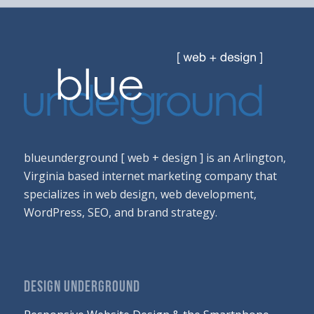
blueunderground [ web + design ] is an Arlington,
Virginia based internet marketing company that
specializes in web design, web development,
WordPress, SEO, and brand strategy.
DESIGN UNDERGROUND