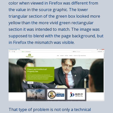
color when viewed in Firefox was different from
the value in the source graphic. The lower
triangular section of the green box looked more
yellow than the more vivid green rectangular
section it was intended to match. The image was
supposed to blend with the page background, but
in Firefox the mismatch was visible.
That type of problem is not only a technical