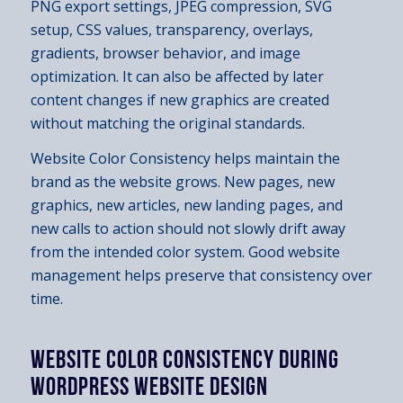
PNG export settings, JPEG compression, SVG
setup, CSS values, transparency, overlays,
gradients, browser behavior, and image
optimization. It can also be affected by later
content changes if new graphics are created
without matching the original standards.
Website Color Consistency helps maintain the
brand as the website grows. New pages, new
graphics, new articles, new landing pages, and
new calls to action should not slowly drift away
from the intended color system. Good website
management helps preserve that consistency over
time.
WEBSITE COLOR CONSISTENCY DURING
WORDPRESS WEBSITE DESIGN