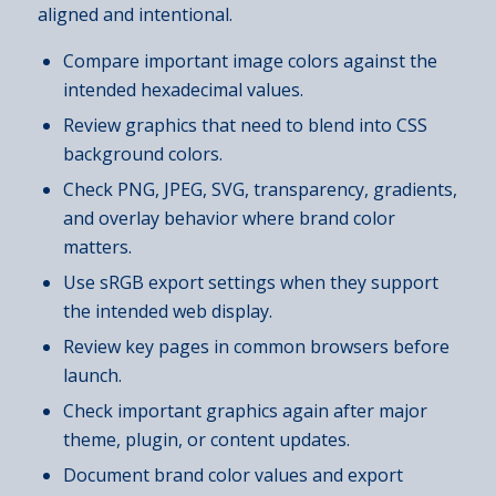
aligned and intentional.
Compare important image colors against the
intended hexadecimal values.
Review graphics that need to blend into CSS
background colors.
Check PNG, JPEG, SVG, transparency, gradients,
and overlay behavior where brand color
matters.
Use sRGB export settings when they support
the intended web display.
Review key pages in common browsers before
launch.
Check important graphics again after major
theme, plugin, or content updates.
Document brand color values and export