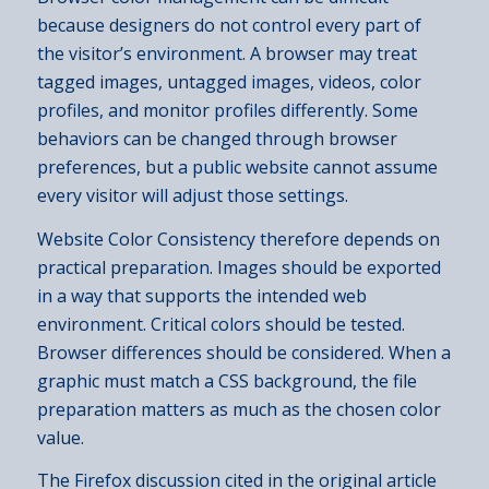
because designers do not control every part of
the visitor’s environment. A browser may treat
tagged images, untagged images, videos, color
profiles, and monitor profiles differently. Some
behaviors can be changed through browser
preferences, but a public website cannot assume
every visitor will adjust those settings.
Website Color Consistency therefore depends on
practical preparation. Images should be exported
in a way that supports the intended web
environment. Critical colors should be tested.
Browser differences should be considered. When a
graphic must match a CSS background, the file
preparation matters as much as the chosen color
value.
The Firefox discussion cited in the original article