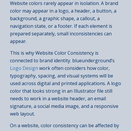
Website colors rarely appear in isolation. A brand
color may appear in a logo, a header, a button, a
background, a graphic shape, a callout, a
navigation state, or a footer. If each element is
prepared separately, small inconsistencies can
appear.
This is why Website Color Consistency is
connected to brand identity. blueunderground’s
Logo Design
work often considers how color,
typography, spacing, and visual systems will be
used across digital and printed applications. A logo
color that looks strong in an Illustrator file still
needs to work in a website header, an email
signature, a social media image, and a responsive
web layout.
On a website, color consistency can be affected by