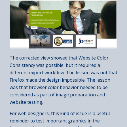
The corrected view showed that Website Color
Consistency was possible, but it required a
different export workflow. The lesson was not that
Firefox made the design impossible. The lesson
was that browser color behavior needed to be
considered as part of image preparation and
website testing.
For web designers, this kind of issue is a useful
reminder to test important graphics in the