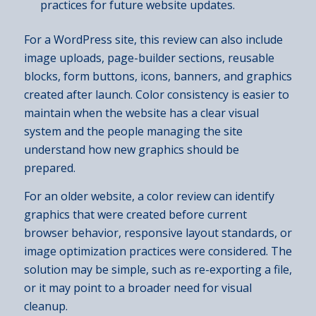
practices for future website updates.
For a WordPress site, this review can also include
image uploads, page-builder sections, reusable
blocks, form buttons, icons, banners, and graphics
created after launch. Color consistency is easier to
maintain when the website has a clear visual
system and the people managing the site
understand how new graphics should be
prepared.
For an older website, a color review can identify
graphics that were created before current
browser behavior, responsive layout standards, or
image optimization practices were considered. The
solution may be simple, such as re-exporting a file,
or it may point to a broader need for visual
cleanup.