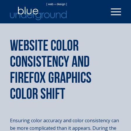
WEBSITE COLOR
CONSISTENCY AND
FIREFOX GRAPHICS
COLOR SHIFT
Ensuring color accuracy and color consistency can
be more complicated than it appears. During the