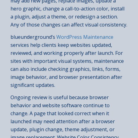
may add new pages, replace images, update a
hero graphic, change a call-to-action color, install
a plugin, adjust a theme, or redesign a section.
Any of those changes can affect visual consistency.
blueunderground’s
WordPress Maintenance
services help clients keep websites updated,
reviewed, and working properly after launch. For
sites with important visual systems, maintenance
can also include checking graphics, links, forms,
image behavior, and browser presentation after
significant updates.
Ongoing review is useful because browser
behavior and website software continue to
change. A page that looked correct when it
launched may need attention after a browser
update, plugin change, theme adjustment, or
image replacement. Website Color Consistency