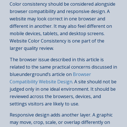
Color consistency should be considered alongside
browser compatibility and responsive design. A
website may look correct in one browser and
different in another. It may also feel different on
mobile devices, tablets, and desktop screens.
Website Color Consistency is one part of the
larger quality review.
The browser issue described in this article is
related to the same practical concerns discussed in
blueunderground’s article on
Browser
Compatibility Website Design
. A site should not be
judged only in one ideal environment. It should be
reviewed across the browsers, devices, and
settings visitors are likely to use.
Responsive design adds another layer. A graphic
may move, crop, scale, or overlap differently on