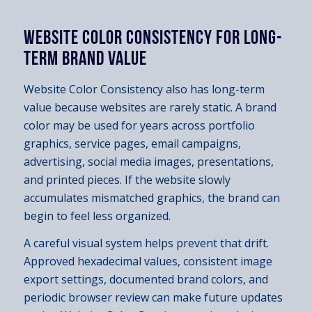
WEBSITE COLOR CONSISTENCY FOR LONG-
TERM BRAND VALUE
Website Color Consistency also has long-term
value because websites are rarely static. A brand
color may be used for years across portfolio
graphics, service pages, email campaigns,
advertising, social media images, presentations,
and printed pieces. If the website slowly
accumulates mismatched graphics, the brand can
begin to feel less organized.
A careful visual system helps prevent that drift.
Approved hexadecimal values, consistent image
export settings, documented brand colors, and
periodic browser review can make future updates