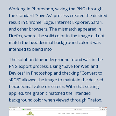
Working in Photoshop, saving the PNG through
the standard “Save As” process created the desired
result in Chrome, Edge, Internet Explorer, Safari,
and other browsers. The mismatch appeared in
Firefox, where the solid color in the image did not
match the hexadecimal background color it was
intended to blend into.
The solution blueunderground found was in the
PNG export process. Using “Save for Web and
Devices” in Photoshop and checking “Convert to
sRGB” allowed the image to maintain the desired
hexadecimal value on screen. With that setting
applied, the graphic matched the intended
background color when viewed through Firefox.