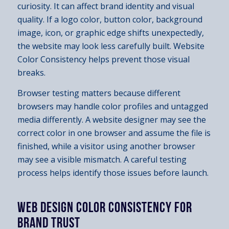
curiosity. It can affect brand identity and visual
quality. If a logo color, button color, background
image, icon, or graphic edge shifts unexpectedly,
the website may look less carefully built. Website
Color Consistency helps prevent those visual
breaks.
Browser testing matters because different
browsers may handle color profiles and untagged
media differently. A website designer may see the
correct color in one browser and assume the file is
finished, while a visitor using another browser
may see a visible mismatch. A careful testing
process helps identify those issues before launch.
WEB DESIGN COLOR CONSISTENCY FOR
BRAND TRUST