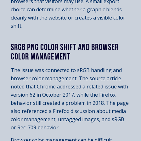
browsers that visitors may use. A small export
choice can determine whether a graphic blends
cleanly with the website or creates a visible color
shift.
SRGB PNG COLOR SHIFT AND BROWSER
COLOR MANAGEMENT
The issue was connected to sRGB handling and
browser color management. The source article
noted that Chrome addressed a related issue with
version 62 in October 2017, while the Firefox
behavior still created a problem in 2018. The page
also referenced a Firefox discussion about media
color management, untagged images, and sRGB
or Rec. 709 behavior.
Browser color management can be difficult