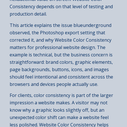
Consistency depends on that level of testing and
production detail.
This article explains the issue blueunderground
observed, the Photoshop export setting that
corrected it, and why Website Color Consistency
matters for professional website design. The
example is technical, but the business concern is
straightforward: brand colors, graphic elements,
page backgrounds, buttons, icons, and images
should feel intentional and consistent across the
browsers and devices people actually use.
For clients, color consistency is part of the larger
impression a website makes. A visitor may not
know why a graphic looks slightly off, but an
unexpected color shift can make a website feel
less polished. Website Color Consistency helps