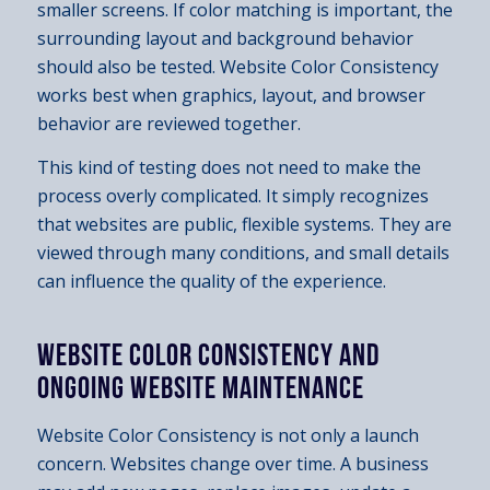
smaller screens. If color matching is important, the
surrounding layout and background behavior
should also be tested. Website Color Consistency
works best when graphics, layout, and browser
behavior are reviewed together.
This kind of testing does not need to make the
process overly complicated. It simply recognizes
that websites are public, flexible systems. They are
viewed through many conditions, and small details
can influence the quality of the experience.
WEBSITE COLOR CONSISTENCY AND
ONGOING WEBSITE MAINTENANCE
Website Color Consistency is not only a launch
concern. Websites change over time. A business