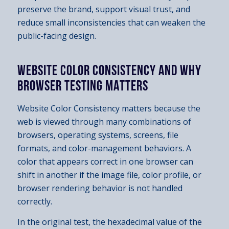
preserve the brand, support visual trust, and
reduce small inconsistencies that can weaken the
public-facing design.
WEBSITE COLOR CONSISTENCY AND WHY
BROWSER TESTING MATTERS
Website Color Consistency matters because the
web is viewed through many combinations of
browsers, operating systems, screens, file
formats, and color-management behaviors. A
color that appears correct in one browser can
shift in another if the image file, color profile, or
browser rendering behavior is not handled
correctly.
In the original test, the hexadecimal value of the