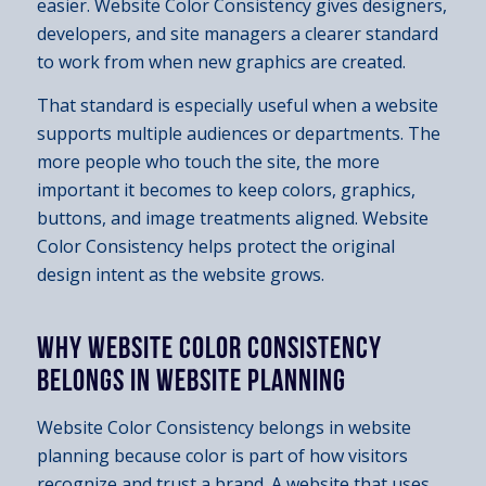
easier. Website Color Consistency gives designers,
developers, and site managers a clearer standard
to work from when new graphics are created.
That standard is especially useful when a website
supports multiple audiences or departments. The
more people who touch the site, the more
important it becomes to keep colors, graphics,
buttons, and image treatments aligned. Website
Color Consistency helps protect the original
design intent as the website grows.
WHY WEBSITE COLOR CONSISTENCY
BELONGS IN WEBSITE PLANNING
Website Color Consistency belongs in website
planning because color is part of how visitors
recognize and trust a brand. A website that uses