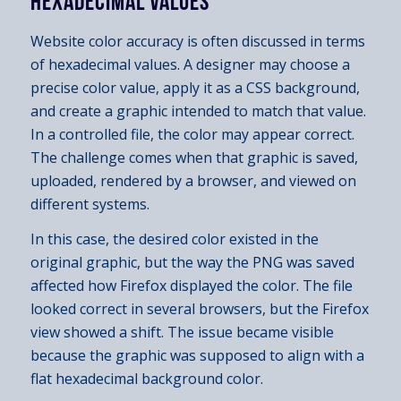
HEXADECIMAL VALUES
Website color accuracy is often discussed in terms
of hexadecimal values. A designer may choose a
precise color value, apply it as a CSS background,
and create a graphic intended to match that value.
In a controlled file, the color may appear correct.
The challenge comes when that graphic is saved,
uploaded, rendered by a browser, and viewed on
different systems.
In this case, the desired color existed in the
original graphic, but the way the PNG was saved
affected how Firefox displayed the color. The file
looked correct in several browsers, but the Firefox
view showed a shift. The issue became visible
because the graphic was supposed to align with a
flat hexadecimal background color.