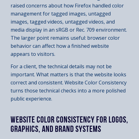
raised concerns about how Firefox handled color
management for tagged images, untagged
images, tagged videos, untagged videos, and
media display in an sRGB or Rec. 709 environment.
The larger point remains useful: browser color
behavior can affect how a finished website
appears to visitors.
For a client, the technical details may not be
important. What matters is that the website looks
correct and consistent. Website Color Consistency
turns those technical checks into a more polished
public experience.
WEBSITE COLOR CONSISTENCY FOR LOGOS,
GRAPHICS, AND BRAND SYSTEMS