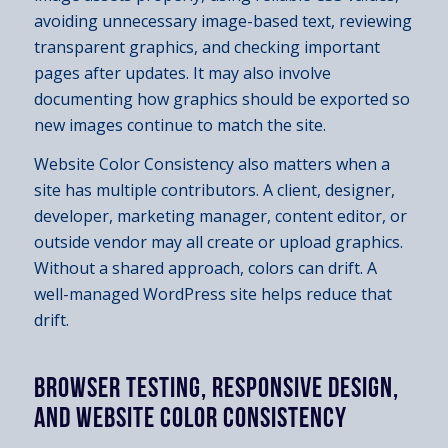
avoiding unnecessary image-based text, reviewing
transparent graphics, and checking important
pages after updates. It may also involve
documenting how graphics should be exported so
new images continue to match the site.
Website Color Consistency also matters when a
site has multiple contributors. A client, designer,
developer, marketing manager, content editor, or
outside vendor may all create or upload graphics.
Without a shared approach, colors can drift. A
well-managed WordPress site helps reduce that
drift.
BROWSER TESTING, RESPONSIVE DESIGN,
AND WEBSITE COLOR CONSISTENCY