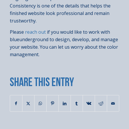
Consistency is one of the details that helps the
finished website look professional and remain
trustworthy.
Please
reach out
if you would like to work with
blueunderground to design, develop, and manage
your website. You can let us worry about the color
management.
Share this entry