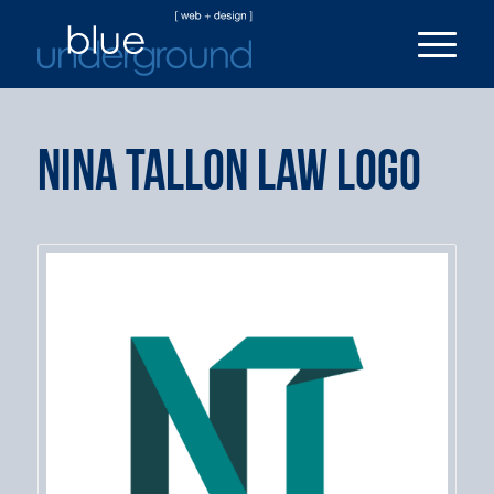
Nina Tallon Law Logo