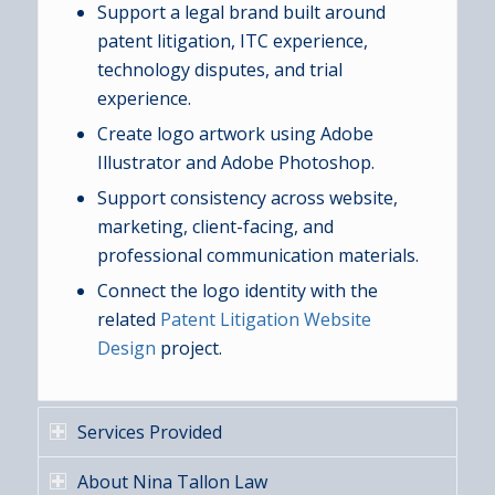
Support a legal brand built around
patent litigation, ITC experience,
technology disputes, and trial
experience.
Create logo artwork using Adobe
Illustrator and Adobe Photoshop.
Support consistency across website,
marketing, client-facing, and
professional communication materials.
Connect the logo identity with the
related
Patent Litigation Website
Design
project.
Services Provided
About Nina Tallon Law