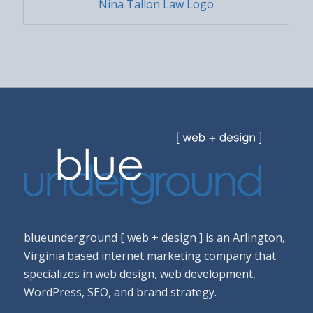
Nina Tallon Law Logo
blueunderground [ web + design ] is an Arlington,
Virginia based internet marketing company that
specializes in web design, web development,
WordPress, SEO, and brand strategy.