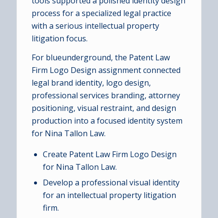
tools supported a polished identity design
process for a specialized legal practice
with a serious intellectual property
litigation focus.
For blueunderground, the Patent Law
Firm Logo Design assignment connected
legal brand identity, logo design,
professional services branding, attorney
positioning, visual restraint, and design
production into a focused identity system
for Nina Tallon Law.
Create Patent Law Firm Logo Design
for Nina Tallon Law.
Develop a professional visual identity
for an intellectual property litigation
firm.