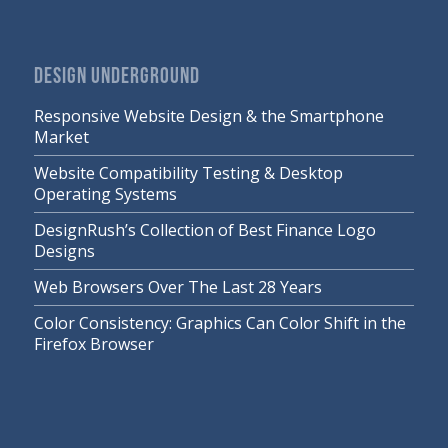
DESIGN UNDERGROUND
Responsive Website Design & the Smartphone
Market
Website Compatibility Testing & Desktop
Operating Systems
DesignRush’s Collection of Best Finance Logo
Designs
Web Browsers Over The Last 28 Years
Color Consistency: Graphics Can Color Shift in the
Firefox Browser