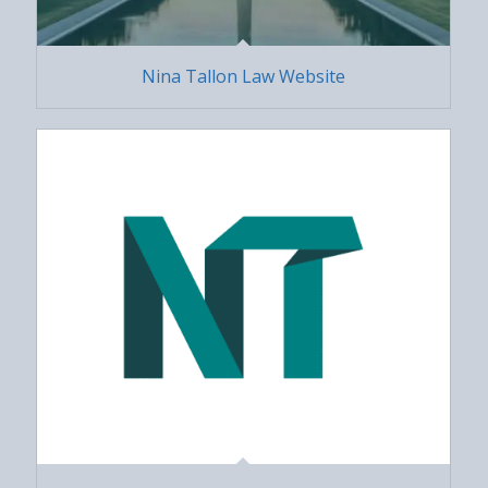
Nina Tallon Law Website