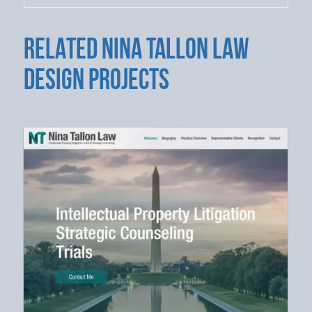
RELATED NINA TALLON LAW
DESIGN PROJECTS