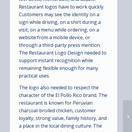
Restaurant logos have to work quickly.
Customers may see the identity on a
sign while driving, on a shirt during a
visit, on a menu while ordering, on a
website from a mobile device, or
through a third-party press mention.
The Restaurant Logo Design needed to
support instant recognition while
remaining flexible enough for many
practical uses.
The logo also needed to respect the
character of the El Pollo Rico brand. The
restaurant is known for Peruvian
charcoal-broiled chicken, customer
loyalty, strong value, family history, and
a place in the local dining culture. The