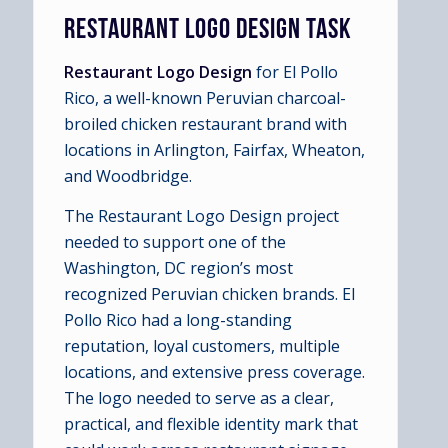
RESTAURANT LOGO DESIGN TASK
Restaurant Logo Design
for El Pollo
Rico, a well-known Peruvian charcoal-
broiled chicken restaurant brand with
locations in Arlington, Fairfax, Wheaton,
and Woodbridge.
The Restaurant Logo Design project
needed to support one of the
Washington, DC region’s most
recognized Peruvian chicken brands. El
Pollo Rico had a long-standing
reputation, loyal customers, multiple
locations, and extensive press coverage.
The logo needed to serve as a clear,
practical, and flexible identity mark that