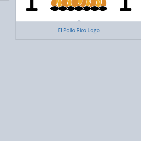
El Pollo Rico Logo