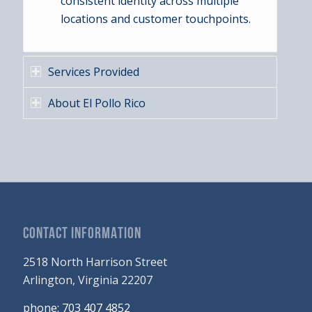
consistent identity across multiple
locations and customer touchpoints.
Services Provided
About El Pollo Rico
CONTACT INFORMATION
2518 North Harrison Street
Arlington, Virginia 22207
phone: 703 407 4852