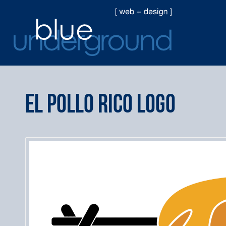
El Pollo Rico Logo