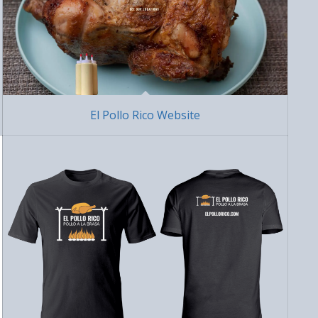
El Pollo Rico Website