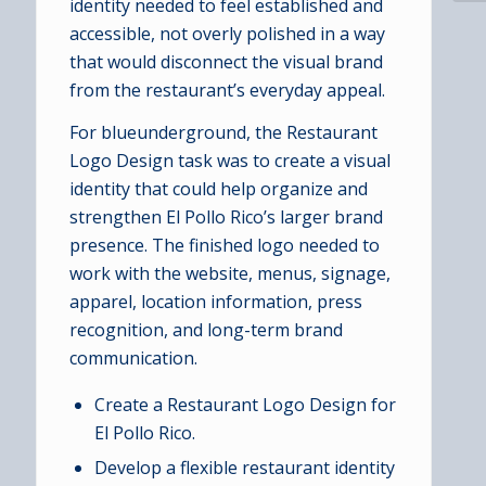
identity needed to feel established and
accessible, not overly polished in a way
that would disconnect the visual brand
from the restaurant’s everyday appeal.
For blueunderground, the Restaurant
Logo Design task was to create a visual
identity that could help organize and
strengthen El Pollo Rico’s larger brand
presence. The finished logo needed to
work with the website, menus, signage,
apparel, location information, press
recognition, and long-term brand
communication.
Create a Restaurant Logo Design for
El Pollo Rico.
Develop a flexible restaurant identity