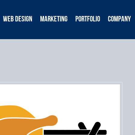
Web Design
Marketing
Portfolio
Company