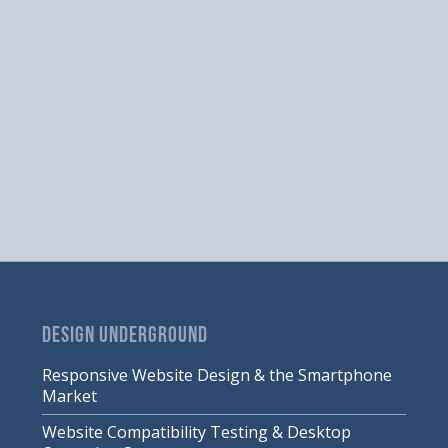
DESIGN UNDERGROUND
Responsive Website Design & the Smartphone
Market
Website Compatibility Testing & Desktop