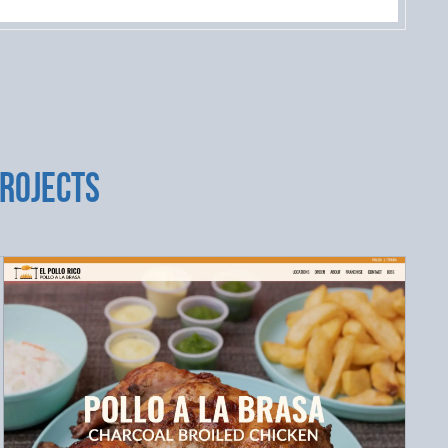
PROJECTS