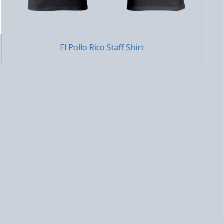
El Pollo Rico Staff Shirt