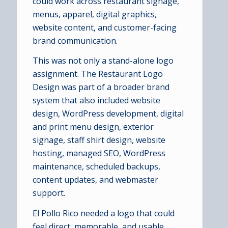
could work across restaurant signage,
menus, apparel, digital graphics,
website content, and customer-facing
brand communication.
This was not only a stand-alone logo
assignment. The Restaurant Logo
Design was part of a broader brand
system that also included website
design, WordPress development, digital
and print menu design, exterior
signage, staff shirt design, website
hosting, managed SEO, WordPress
maintenance, scheduled backups,
content updates, and webmaster
support.
El Pollo Rico needed a logo that could
feel direct, memorable, and usable.