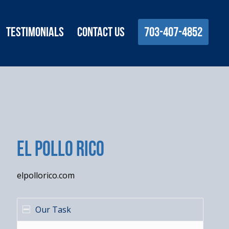
Testimonials
Contact Us
703-407-4852
El Pollo Rico
elpollorico.com
Our Task