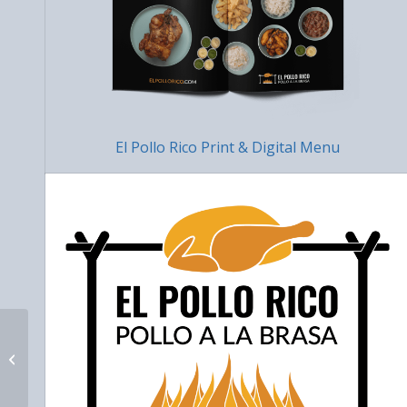
El Pollo Rico Print & Digital Menu
Nina Tallon Law
Website