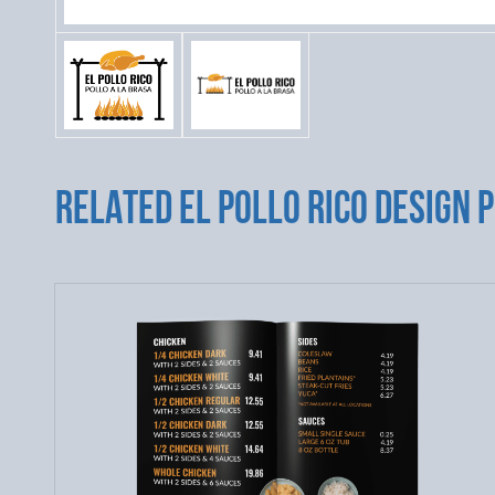
RELATED EL POLLO RICO DESIGN 