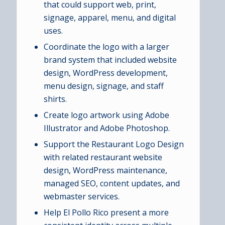
that could support web, print,
signage, apparel, menu, and digital
uses.
Coordinate the logo with a larger
brand system that included website
design, WordPress development,
menu design, signage, and staff
shirts.
Create logo artwork using Adobe
Illustrator and Adobe Photoshop.
Support the Restaurant Logo Design
with related restaurant website
design, WordPress maintenance,
managed SEO, content updates, and
webmaster services.
Help El Pollo Rico present a more