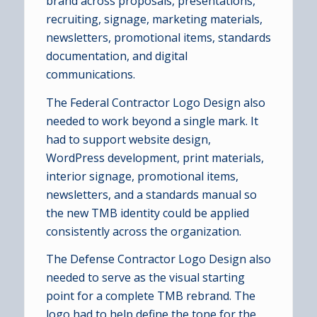
brand across proposals, presentations,
recruiting, signage, marketing materials,
newsletters, promotional items, standards
documentation, and digital
communications.
The Federal Contractor Logo Design also
needed to work beyond a single mark. It
had to support website design,
WordPress development, print materials,
interior signage, promotional items,
newsletters, and a standards manual so
the new TMB identity could be applied
consistently across the organization.
The Defense Contractor Logo Design also
needed to serve as the visual starting
point for a complete TMB rebrand. The
logo had to help define the tone for the