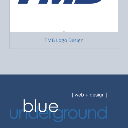
TMB Logo Design