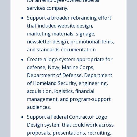
for an employee-owned federal
services company.
Support a broader rebranding effort
that included website design,
marketing materials, signage,
newsletter design, promotional items,
and standards documentation.
Create a logo system appropriate for
defense, Navy, Marine Corps,
Department of Defense, Department
of Homeland Security, engineering,
acquisition, logistics, financial
management, and program-support
audiences.
Support a Federal Contractor Logo
Design system that could work across
proposals, presentations, recruiting,