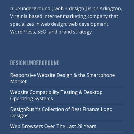
blueunderground [ web + design ] is an Arlington,
Virginia based internet marketing company that
specializes in web design, web development,
WordPress, SEO, and brand strategy.
DESIGN UNDERGROUND
Responsive Website Design & the Smartphone
Market
Website Compatibility Testing & Desktop
Operating Systems
DesignRush’s Collection of Best Finance Logo
Designs
Web Browsers Over The Last 28 Years