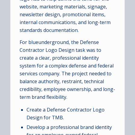
website, marketing materials, signage,
newsletter design, promotional items,
internal communications, and long-term
standards documentation.
For blueunderground, the Defense
Contractor Logo Design task was to
create a clear, professional identity
system for a complex defense and federal
services company. The project needed to
balance authority, restraint, technical
credibility, employee ownership, and long-
term brand flexibility.
Create a Defense Contractor Logo
Design for TMB.
Develop a professional brand identity