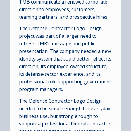
TMB communicate a renewed corporate
direction to employees, customers,
teaming partners, and prospective hires.
The Defense Contractor Logo Design
project was part of a larger need to
refresh TMB’s message and public
presentation. The company needed a new
identity system that could better reflect its
direction, its employee-owned structure,
its defense-sector experience, and its
professional role supporting government
program managers.
The Defense Contractor Logo Design
needed to be simple enough for everyday
business use, but strong enough to
support a professional federal contractor