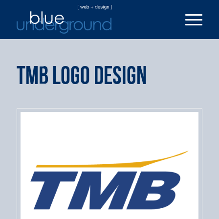
TMB Logo Design