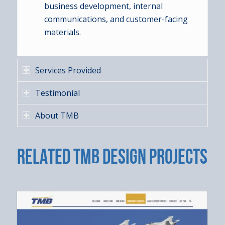
business development, internal
communications, and customer-facing
materials.
Services Provided
Testimonial
About TMB
RELATED TMB DESIGN PROJECTS