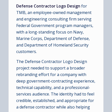
Defense Contractor Logo Design
for
TMB, an employee-owned management
and engineering consulting firm serving
Federal Government program managers,
with a long-standing focus on Navy,
Marine Corps, Department of Defense,
and Department of Homeland Security
customers.
The Defense Contractor Logo Design
project needed to support a broader
rebranding effort for a company with
deep government-contracting experience,
technical capability, and a professional-
services audience. The identity had to feel
credible, established, and appropriate for
a defense contractor while also helping