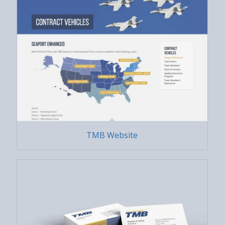
TMB Website