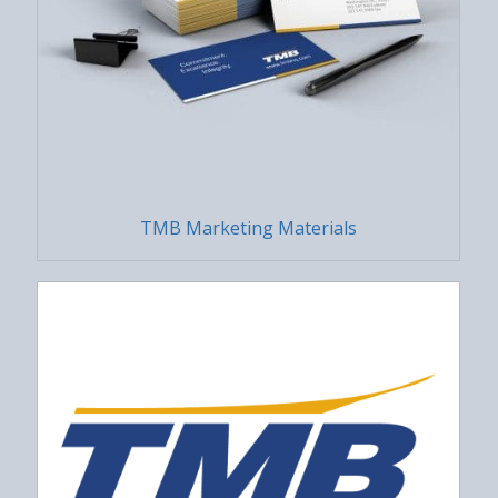
TMB Marketing Materials