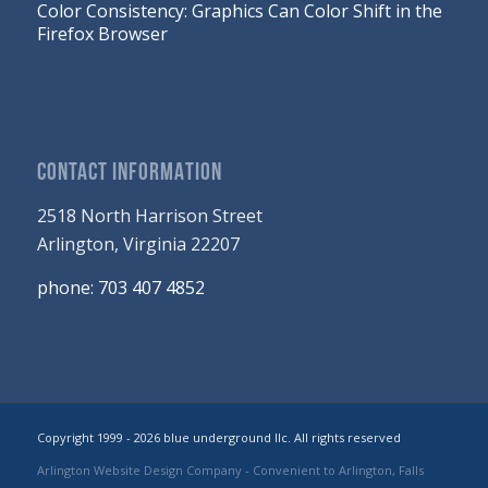
Color Consistency: Graphics Can Color Shift in the
Firefox Browser
CONTACT INFORMATION
2518 North Harrison Street
Arlington, Virginia 22207
phone: 703 407 4852
Copyright 1999 - 2026 blue underground llc. All rights reserved
Arlington Website Design Company
- Convenient to Arlington, Falls