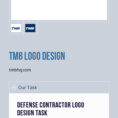
TMB Logo Design
tmbhq.com
Our Task
DEFENSE CONTRACTOR LOGO
DESIGN TASK