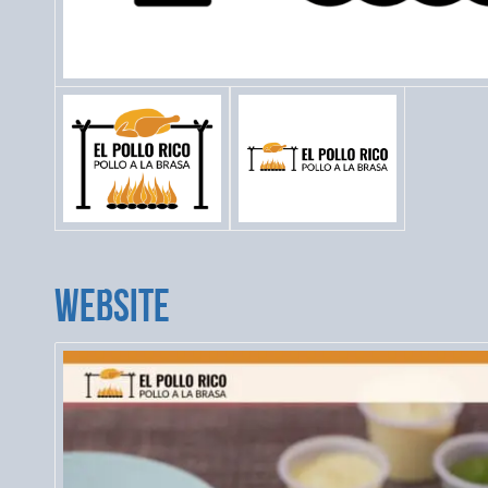
WEBSITE