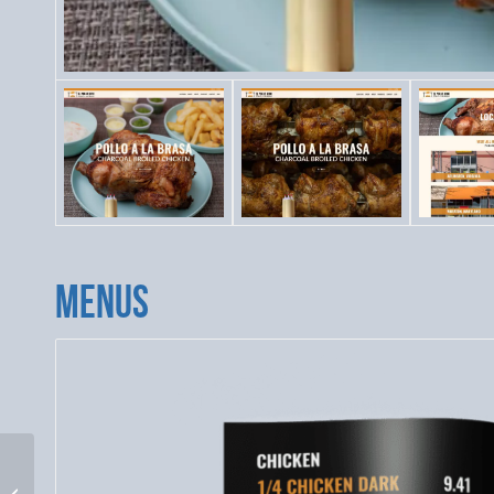
MENUS
El Pollo Rico Website