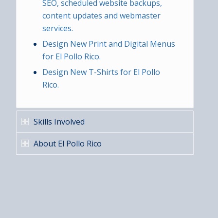
SEO, scheduled website backups,
content updates and webmaster
services.
Design New Print and Digital Menus
for El Pollo Rico.
Design New T-Shirts for El Pollo
Rico.
Skills Involved
About El Pollo Rico