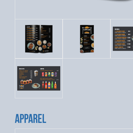
APPAREL