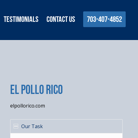
Testimonials
Contact Us
703-407-4852
El Pollo Rico
elpollorico.com
Our Task