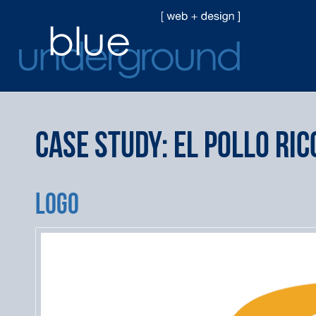
Case Study: El Pollo Ric
LOGO