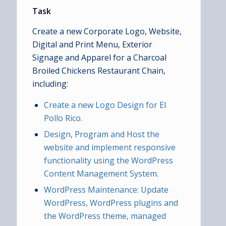
Task
Create a new Corporate Logo, Website,
Digital and Print Menu, Exterior
Signage and Apparel for a Charcoal
Broiled Chickens Restaurant Chain,
including:
Create a new Logo Design for El
Pollo Rico.
Design, Program and Host the
website and implement responsive
functionality using the WordPress
Content Management System.
WordPress Maintenance: Update
WordPress, WordPress plugins and
the WordPress theme, managed