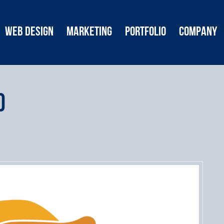
Web Design
Marketing
Portfolio
Company
o